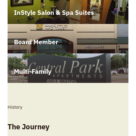
InStyle Salon & Spa Suites
Board Member
Multi-Family
History
The Journey