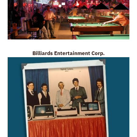
Billiards Entertainment Corp.