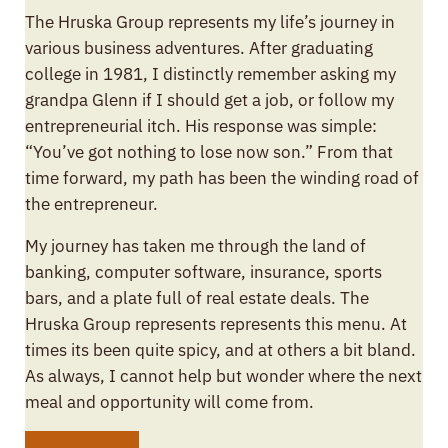
The Hruska Group represents my life’s journey in
various business adventures. After graduating
college in 1981, I distinctly remember asking my
grandpa Glenn if I should get a job, or follow my
entrepreneurial itch. His response was simple:
“You’ve got nothing to lose now son.” From that
time forward, my path has been the winding road of
the entrepreneur.
My journey has taken me through the land of
banking, computer software, insurance, sports
bars, and a plate full of real estate deals. The
Hruska Group represents represents this menu. At
times its been quite spicy, and at others a bit bland.
As always, I cannot help but wonder where the next
meal and opportunity will come from.