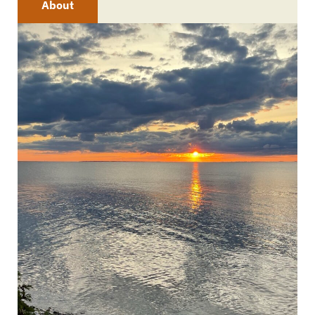
About