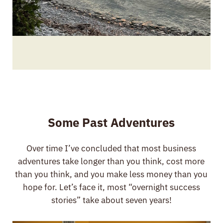
Some Past Adventures
Over time I’ve concluded that most business
adventures take longer than you think, cost more
than you think, and you make less money than you
hope for. Let’s face it, most “overnight success
stories” take about seven years!