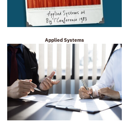
Applied Systems