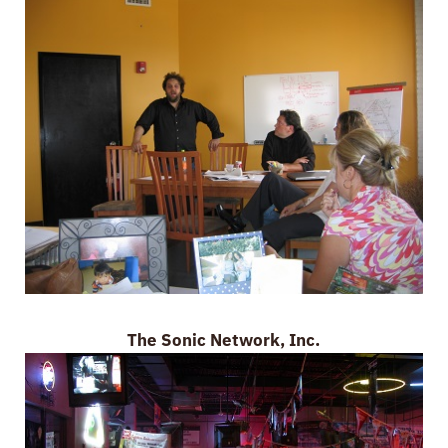
The Sonic Network, Inc.